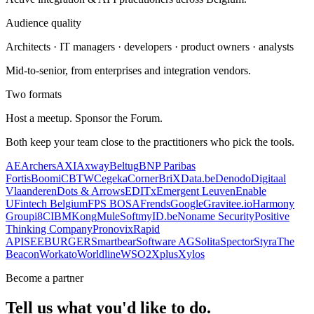
Audience quality
Architects · IT managers · developers · product owners · analysts
Mid-to-senior, from enterprises and integration vendors.
Two formats
Host a meetup. Sponsor the Forum.
Both keep your team close to the practitioners who pick the tools.
AE
Archers
AXI
Axway
Beltug
BNP Paribas
Fortis
Boomi
CBTW
Cegeka
CornerBriX
Data.be
Denodo
Digitaal
Vlaanderen
Dots & Arrows
EDITx
Emergent Leuven
Enable
U
Fintech Belgium
FPS BOSA
Frends
Google
Gravitee.io
Harmony
Group
i8C
IBM
Kong
MuleSoft
myID.be
Noname Security
Positive
Thinking Company
Pronovix
Rapid
API
SEEBURGER
Smartbear
Software AG
Solita
Spector
Styra
The
Beacon
Workato
Worldline
WSO2
Xplus
Xylos
Become a partner
Tell us what you'd like to do.