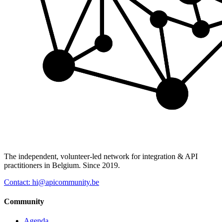
The independent, volunteer-led network for integration & API
practitioners in Belgium. Since 2019.
Contact: hi@apicommunity.be
Community
Agenda