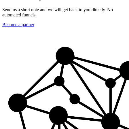
Send us a short note and we will get back to you directly. No
automated funnels.
Become a partner