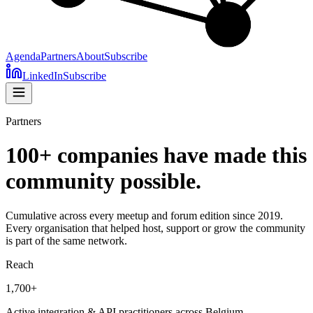
Agenda
Partners
About
Subscribe
LinkedIn
Subscribe
Partners
100+ companies have made this
community possible.
Cumulative across every meetup and forum edition since 2019.
Every organisation that helped host, support or grow the community
is part of the same network.
Reach
1,700+
Active integration & API practitioners across Belgium.