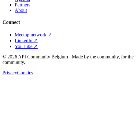
Partners
About
Connect
Meetup network ↗
LinkedIn ↗
YouTube ↗
©
2026
API Community Belgium · Made by the community, for the
community.
Privacy
Cookies