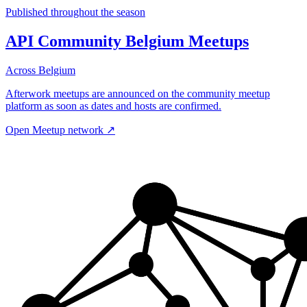
Published throughout the season
API Community Belgium Meetups
Across Belgium
Afterwork meetups are announced on the community meetup
platform as soon as dates and hosts are confirmed.
Open Meetup network
↗