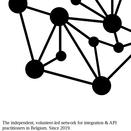
The independent, volunteer-led network for integration & API
practitioners in Belgium. Since 2019.