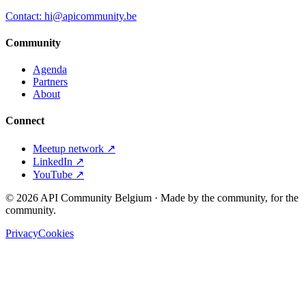
Contact: hi@apicommunity.be
Community
Agenda
Partners
About
Connect
Meetup network ↗
LinkedIn ↗
YouTube ↗
©
2026
API Community Belgium · Made by the community, for the
community.
Privacy
Cookies