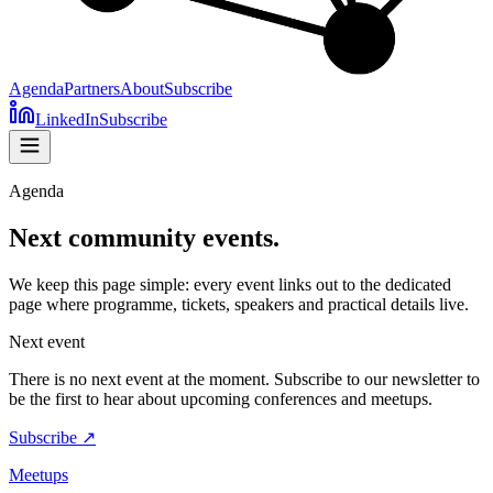
Agenda
Partners
About
Subscribe
LinkedIn
Subscribe
Agenda
Next community events.
We keep this page simple: every event links out to the dedicated
page where programme, tickets, speakers and practical details live.
Next event
There is no next event at the moment. Subscribe to our newsletter to
be the first to hear about upcoming conferences and meetups.
Subscribe ↗
Meetups