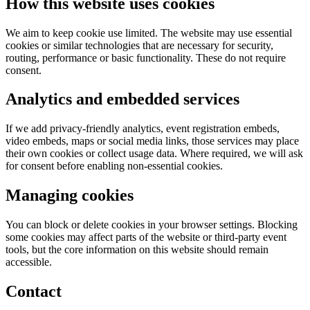
How this website uses cookies
We aim to keep cookie use limited. The website may use essential
cookies or similar technologies that are necessary for security,
routing, performance or basic functionality. These do not require
consent.
Analytics and embedded services
If we add privacy-friendly analytics, event registration embeds,
video embeds, maps or social media links, those services may place
their own cookies or collect usage data. Where required, we will ask
for consent before enabling non-essential cookies.
Managing cookies
You can block or delete cookies in your browser settings. Blocking
some cookies may affect parts of the website or third-party event
tools, but the core information on this website should remain
accessible.
Contact