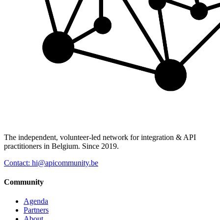
The independent, volunteer-led network for integration & API
practitioners in Belgium. Since 2019.
Contact: hi@apicommunity.be
Community
Agenda
Partners
About