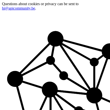
Questions about cookies or privacy can be sent to
hi@apicommunity.be
.