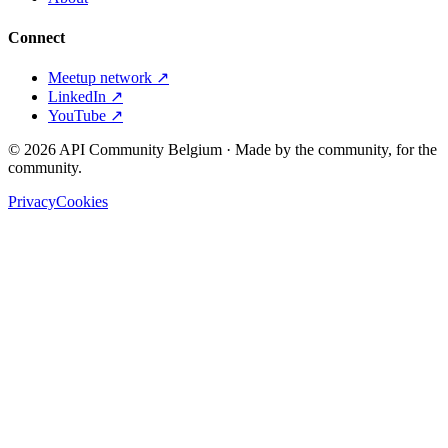
Connect
Meetup network ↗
LinkedIn ↗
YouTube ↗
©
2026
API Community Belgium · Made by the community, for the
community.
Privacy
Cookies