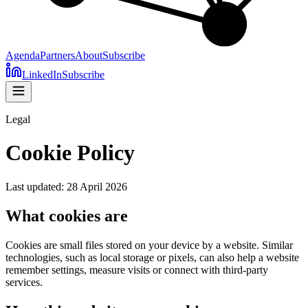
Agenda
Partners
About
Subscribe
LinkedIn
Subscribe
Legal
Cookie Policy
Last updated: 28 April 2026
What cookies are
Cookies are small files stored on your device by a website. Similar
technologies, such as local storage or pixels, can also help a website
remember settings, measure visits or connect with third-party
services.